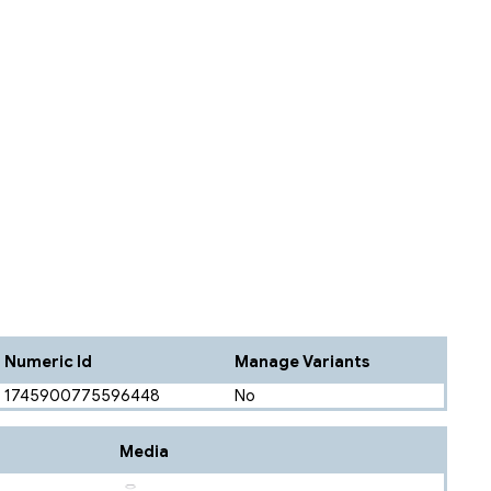
Numeric Id
Manage Variants
1745900775596448
No
Media