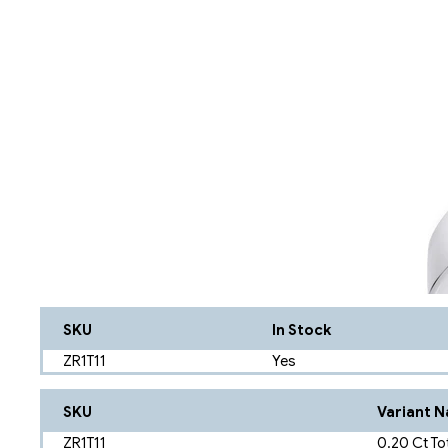
SKU
In Stock
ZR1T11
Yes
SKU
Variant 
ZR1T11
0.20 Ct To