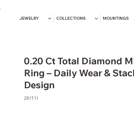
JEWELRY
COLLECTIONS
MOUNTINGS
0.20 Ct Total Diamond M
Ring – Daily Wear & Sta
Design
ZR1T11