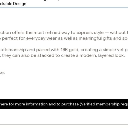
ackable Design
ection offers the most refined way to express style — without
re perfect for everyday wear as well as meaningful gifts and sp
raftsmanship and paired with 18K gold, creating a simple yet 
n, they can also be stacked to create a modern, layered look.
ce.
 here for more information and to purchase (Verified membership req