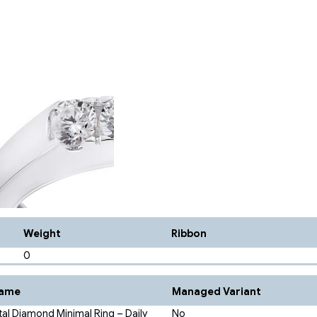
Weight
Ribbon
0
Name
Managed Variant
tal Diamond Minimal Ring – Daily
No