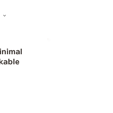
inimal
ckable