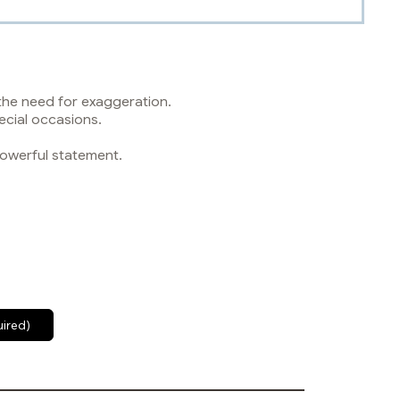
 the need for exaggeration.
ecial occasions.
powerful statement.
uired)