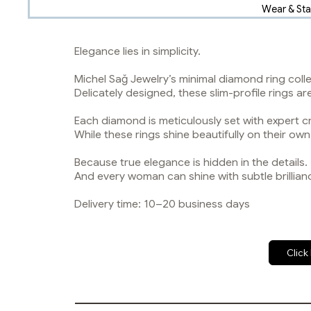
Wear & St
Elegance lies in simplicity.
Michel Sağ Jewelry’s minimal diamond ring coll
Delicately designed, these slim-profile rings a
Each diamond is meticulously set with expert c
While these rings shine beautifully on their ow
Because true elegance is hidden in the details.
And every woman can shine with subtle brillian
Delivery time: 10–20 business days
Click