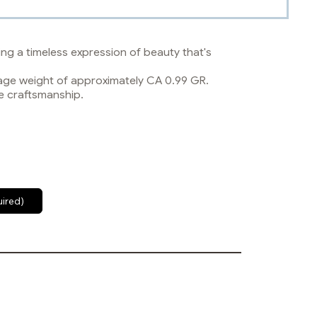
ng a timeless expression of beauty that's
erage weight of approximately CA 0.99 GR.
e craftsmanship.
uired)