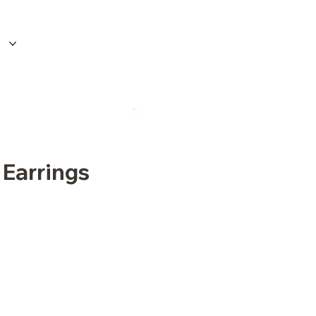
 Earrings