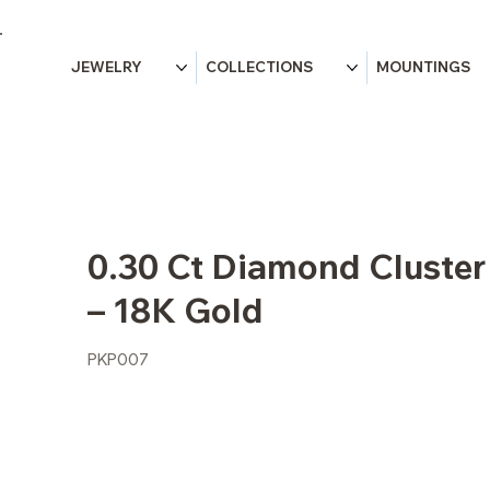
JEWELRY
COLLECTIONS
MOUNTINGS
0.30 Ct Diamond Cluster
– 18K Gold
PKP007