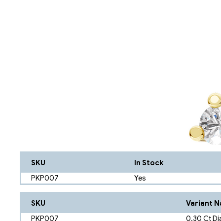
SKU
In Stock
PKP007
Yes
SKU
Variant 
PKP007
0.30 Ct Di