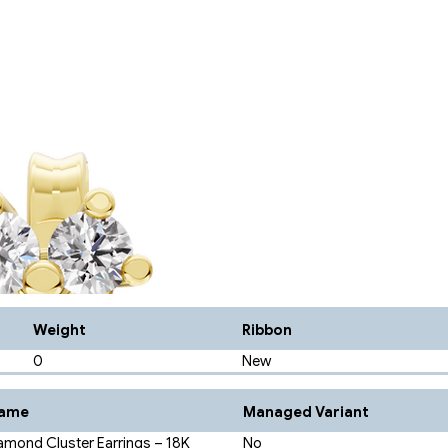
Weight
Ribbon
0
New
Name
Managed Variant
amond Cluster Earrings – 18K
No