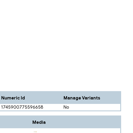
Numeric Id
Manage Variants
1745900775596658
No
Media