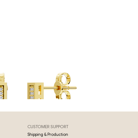
CUSTOMER SUPPORT
Shipping & Production