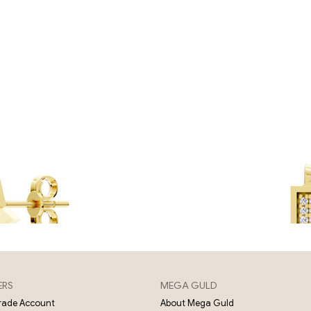
ERS
MEGA GULD
About Mega Guld
Trade Account