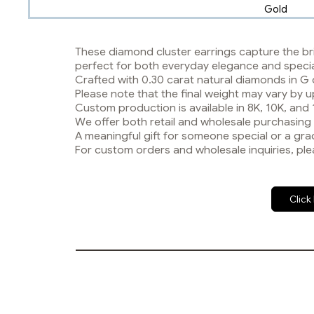
Gold
These diamond cluster earrings capture the bri
perfect for both everyday elegance and speci
Crafted with 0.30 carat natural diamonds in G 
Please note that the final weight may vary b
Custom production is available in 8K, 10K, and
We offer both retail and wholesale purchasing
A meaningful gift for someone special or a grac
For custom orders and wholesale inquiries, ple
Click