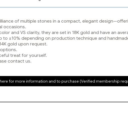
lliance of multiple stones in a compact, elegant design—offeri
al occasions.
color and VS clarity, they are set in 18K gold and have an av
y up to ±10% depending on production technique and handmad
 14K gold upon request.
 options.
eful treat for yourself.
ase contact us.
 here for more information and to purchase (Verified membership req