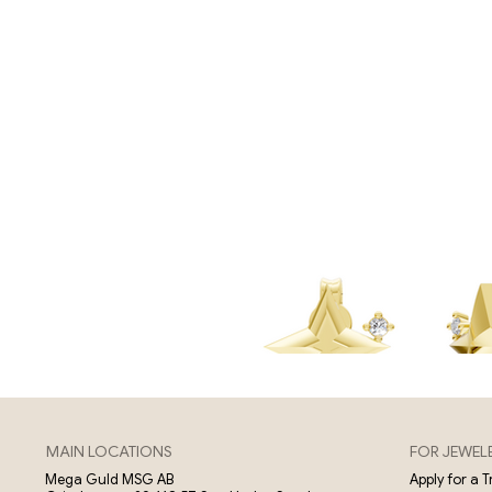
MAIN LOCATIONS
FOR JEWEL
Apply for a 
Mega Guld MSG AB