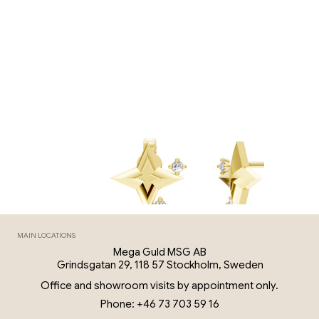
MAIN LOCATIONS
Mega Guld MSG AB
Grindsgatan 29, 118 57 Stockholm, Sweden
Office and showroom visits by appointment only.
Phone: +46 73 703 59 16