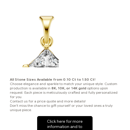
All Stone Sizes Available from 0.10 Ct to 1.50 Ct!
Choose elegance and sparkle to match your unique style. Custom
production is available in
8K, 10K, or 14K gold
options upon
request. Each piece is meticulously crafted and fully personalized
for you.
Contact us for a price quote and more details!
Don't miss the chance to gift yourself or your loved ones a truly
unique piece.
Click here for more
information and to