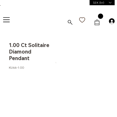
SEK (kr)
1.00 Ct Solitaire
Diamond
Pendant
KU66-1.00