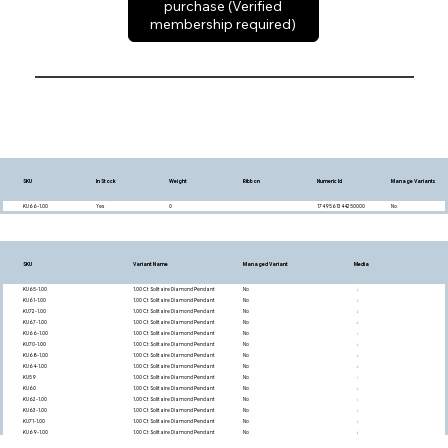
purchase (Verified
membership required)
SKU
In Stock
Weight
Ribbon
Numeric Id
Manage Variants
KU66-1.00
Yes
0
1749561344250000
No
SKU
Variant Name
Managed Variant
Media
KU65-1.00
1.00 Ct Solitaire Diamond Pendant
No
KU61-1.00
1.00 Ct Solitaire Diamond Pendant
No
KU72-1.00
1.00 Ct Solitaire Diamond Pendant
No
KU67-1.00
1.00 Ct Solitaire Diamond Pendant
No
KU66-1.00
1.00 Ct Solitaire Diamond Pendant
No
KU70-1.00
1.00 Ct Solitaire Diamond Pendant
No
KU68-1.00
1.00 Ct Solitaire Diamond Pendant
No
KU64-1.00
1.00 Ct Solitaire Diamond Pendant
No
KU59
1.00 Ct Solitaire Diamond Pendant
No
KU60
1.00 Ct Solitaire Diamond Pendant
No
KU62-1.00
1.00 Ct Solitaire Diamond Pendant
No
KU63-1.00
1.00 Ct Solitaire Diamond Pendant
No
KU71-1.00
1.00 Ct Solitaire Diamond Pendant
No
KU69-1.00
1.00 Ct Solitaire Diamond Pendant
No