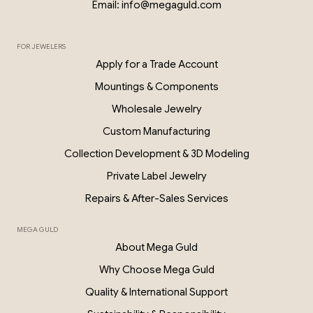
Email: info@megaguld.com
FOR JEWELERS
0.06 Ct Diamond Star Earrings – 18K G
Apply for a Trade Account
PKP028
Mountings & Components
Wholesale Jewelry
Custom Manufacturing
Collection Development & 3D Modeling
Private Label Jewelry
Repairs & After-Sales Services
MEGA GULD
About Mega Guld
Why Choose Mega Guld
Quality & International Support