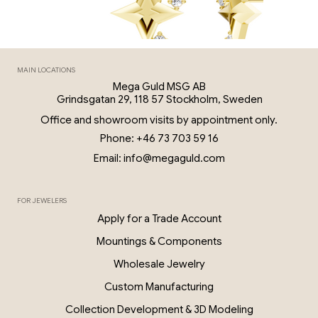
MAIN LOCATIONS
Mega Guld MSG AB
Grindsgatan 29, 118 57 Stockholm, Sweden
Office and showroom visits by appointment only.
Phone: +46 73 703 59 16
Email: info@megaguld.com
FOR JEWELERS
0.06 Ct Diamond Star Earrings – 18K G
Apply for a Trade Account
PKP028
Mountings & Components
Wholesale Jewelry
Custom Manufacturing
Collection Development & 3D Modeling