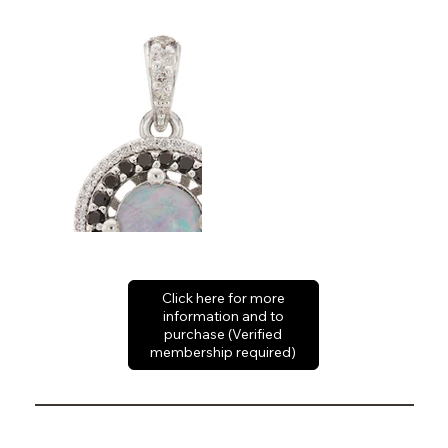
Click here for more
information and to
purchase (Verified
membership required)