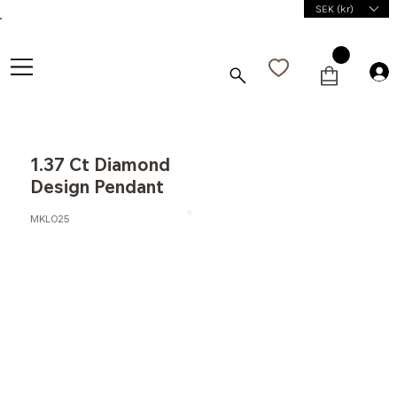
SEK (kr)
1.37 Ct Diamond
Design Pendant
MKL025