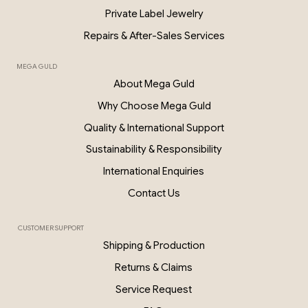
Private Label Jewelry
Repairs & After-Sales Services
MEGA GULD
About Mega Guld
Why Choose Mega Guld
Quality & International Support
Sustainability & Responsibility
International Enquiries
Contact Us
CUSTOMER SUPPORT
Shipping & Production
Returns & Claims
Service Request