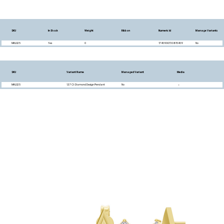
SKU
In Stock
Weight
Ribbon
Numeric Id
Manage Variants
MKL025
Yes
0
1745900730815459
No
SKU
Variant Name
Managed Variant
Media
MKL025
1.37 Ct Diamond Design Pendant
No