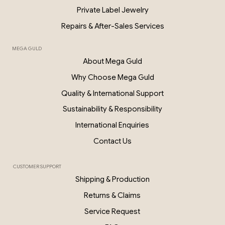
Private Label Jewelry
Repairs & After-Sales Services
MEGA GULD
About Mega Guld
Why Choose Mega Guld
Quality & International Support
Sustainability & Responsibility
International Enquiries
Contact Us
CUSTOMER SUPPORT
Shipping & Production
Returns & Claims
Service Request