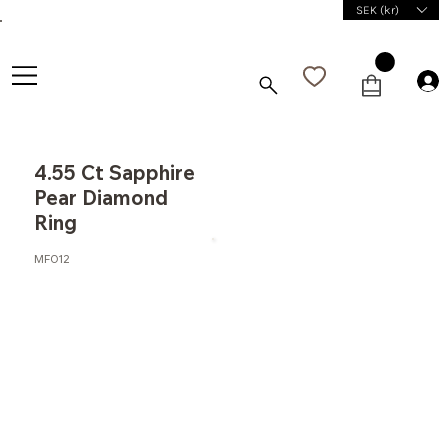
SEK (kr)
4.55 Ct Sapphire
Pear Diamond
Ring
MF012