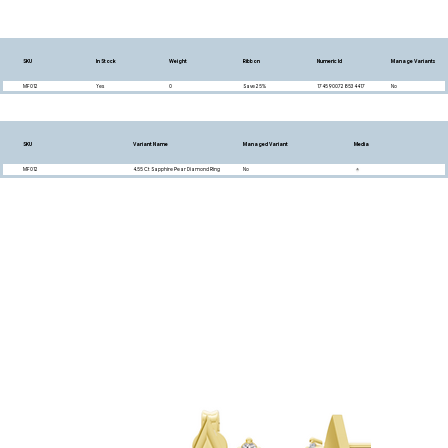
SKU
In Stock
Weight
Ribbon
Numeric Id
Manage Variants
MF012
Yes
0
Save 25%
1745900728534417
No
SKU
Variant Name
Managed Variant
Media
MF012
4.55 Ct Sapphire Pear Diamond Ring
No