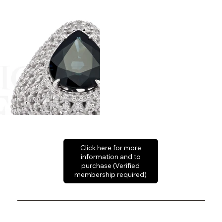
Click here for more
information and to
purchase (Verified
membership required)