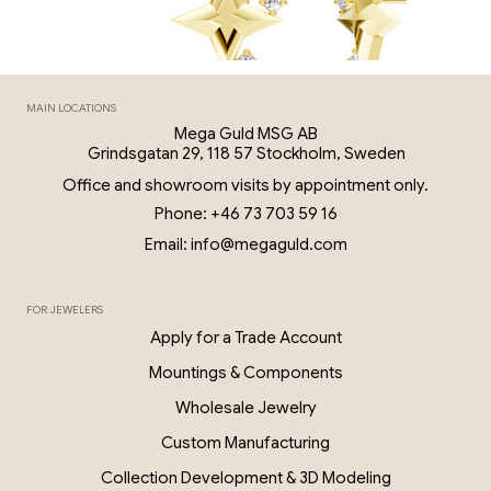
MAIN LOCATIONS
Mega Guld MSG AB
Grindsgatan 29, 118 57 Stockholm, Sweden
Office and showroom visits by appointment only.
Phone: +46 73 703 59 16
Email: info@megaguld.com
FOR JEWELERS
0.06 Ct Diamond Star Earrings – 18K G
Apply for a Trade Account
PKP028
Mountings & Components
Wholesale Jewelry
Custom Manufacturing
Collection Development & 3D Modeling