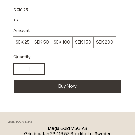
SEK 25
Amount
SEK 25
SEK 50
SEK 100
SEK 150
SEK 200
Quantity
Buy Now
MAIN LOCATIONS
Mega Guld MSG AB
Grindsgatan 29, 118 57 Stockholm, Sweden