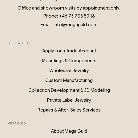
Office and showroom visits by appointment only.
Phone: +46 73 703 59 16
Email: info@megaguld.com
FOR JEWELERS
Apply for a Trade Account
Mountings & Components
Wholesale Jewelry
Custom Manufacturing
Collection Development & 3D Modeling
Private Label Jewelry
Repairs & After-Sales Services
MEGA GULD
About Mega Guld