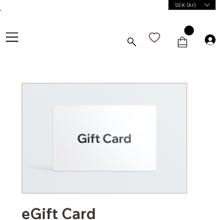
SEK (kr)
eGift Card