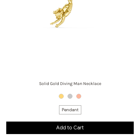
Solid Gold Diving Man Necklace
Pendant
Add to Cart