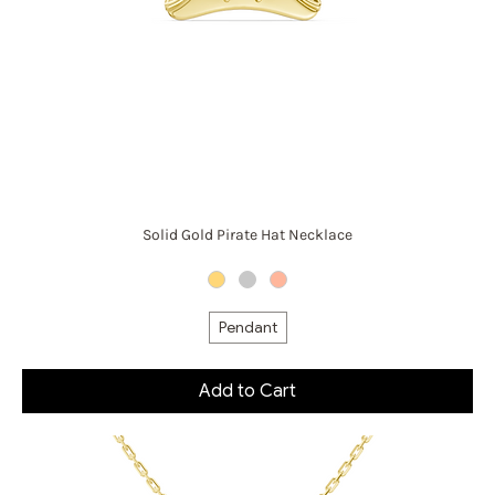
Solid Gold Pirate Hat Necklace
Pendant
Add to Cart