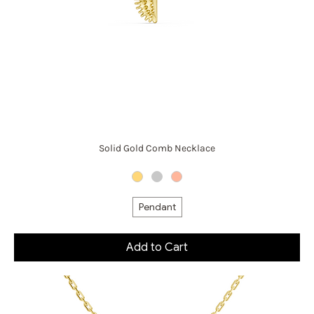
Solid Gold Comb Necklace
Pendant
Add to Cart