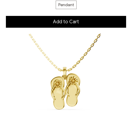
Pendant
Add to Cart