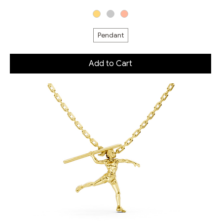
Pendant
Add to Cart