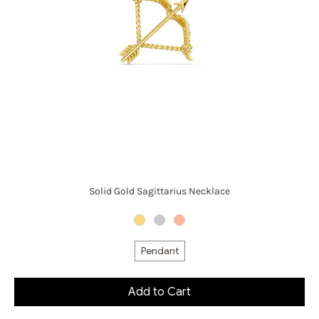
Solid Gold Sagittarius Necklace
Pendant
Add to Cart