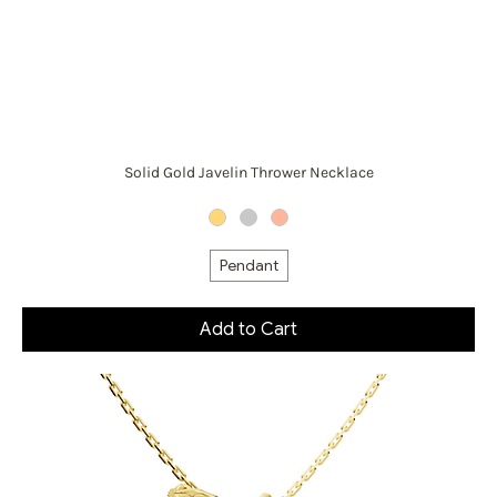
Solid Gold Javelin Thrower Necklace
Pendant
Add to Cart