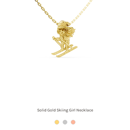
Solid Gold Skiing Girl Necklace