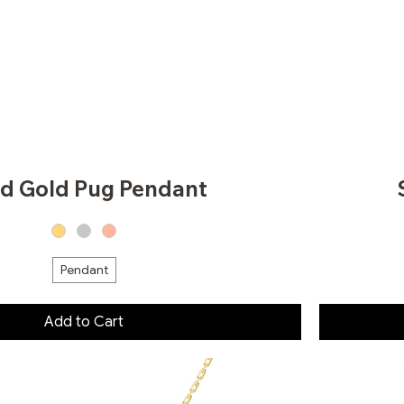
id Gold Pug Pendant
Pendant
Add to Cart