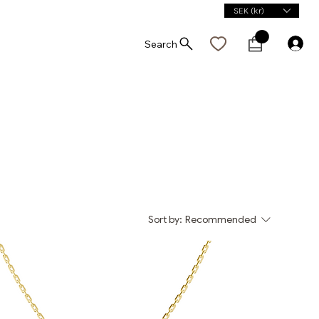
SEK (kr)
Search
Sort by:
Recommended