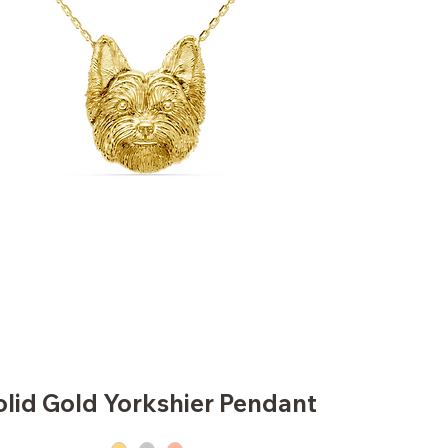
olid Gold Yorkshier Pendant