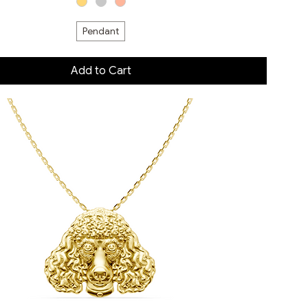
Pendant
Add to Cart