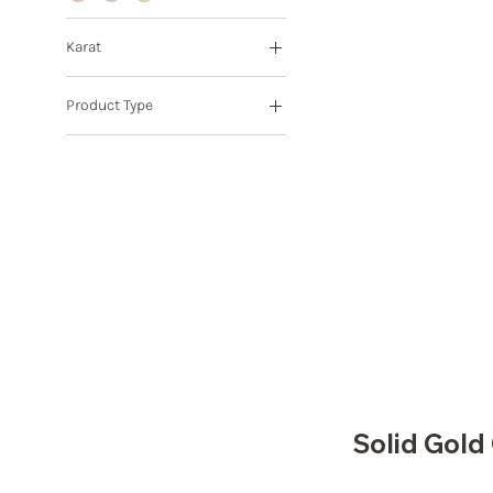
Karat
10K
Product Type
14K
18K
Pendant
8K
Solid Gol