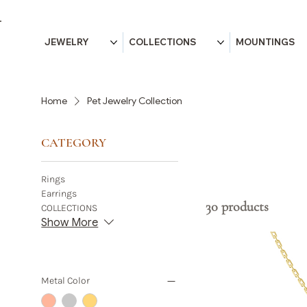
JEWELRY
COLLECTIONS
MOUNTINGS
Home
Pet Jewelry Collection
CATEGORY
Rings
Earrings
30 products
COLLECTIONS
Show More
Metal Color