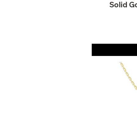
Solid G