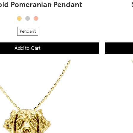
old Pomeranian Pendant
Pendant
Add to Cart