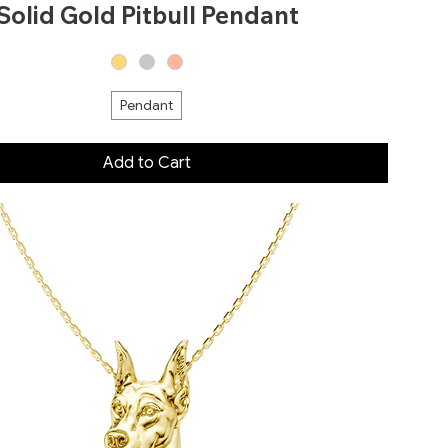
Solid Gold Pitbull Pendant
Pendant
Add to Cart