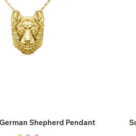
d German Shepherd Pendant
S