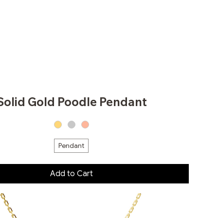
Solid Gold Poodle Pendant
Pendant
Add to Cart