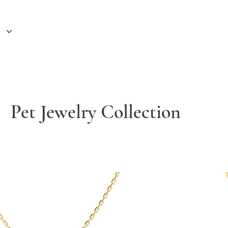
Pet Jewelry Collection