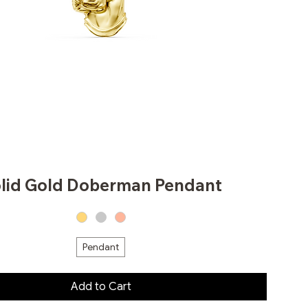
lid Gold Doberman Pendant
Pendant
Add to Cart