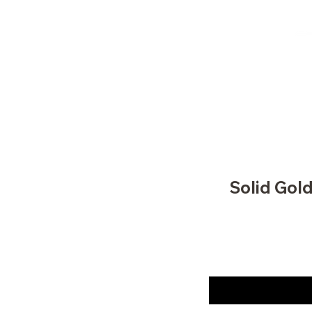
Solid Gol