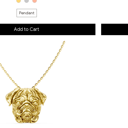
Pendant
Add to Cart