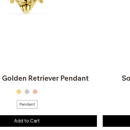
d Golden Retriever Pendant
So
Pendant
Add to Cart