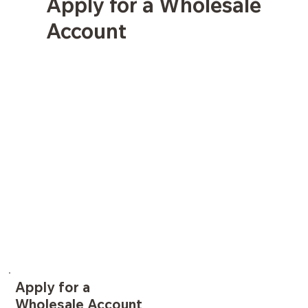
Apply for a Wholesale
Account
Apply for a
Wholesale Account