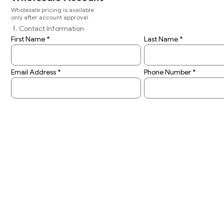
Wholesale pricing is available
only after account approval.
1. Contact Information
First Name
Last Name
Email Address
Phone Number