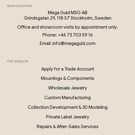
MAIN LOCATIONS
Mega Guld MSG AB
Grindsgatan 29, 118 57 Stockholm, Sweden
Office and showroom visits by appointment only.
Phone: +46 73 703 59 16
Email: info@megaguld.com
FOR JEWELERS
Apply for a Trade Account
Mountings & Components
Wholesale Jewelry
Custom Manufacturing
Collection Development & 3D Modeling
Private Label Jewelry
Repairs & After-Sales Services