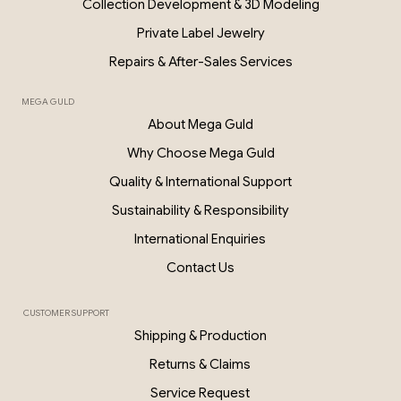
Collection Development & 3D Modeling
Private Label Jewelry
Repairs & After-Sales Services
MEGA GULD
About Mega Guld
Why Choose Mega Guld
Quality & International Support
Sustainability & Responsibility
International Enquiries
Contact Us
CUSTOMER SUPPORT
Shipping & Production
Returns & Claims
Service Request