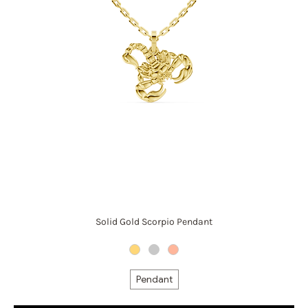
Solid Gold Scorpio Pendant
Pendant