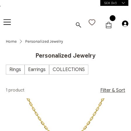
SEK (kr)
Home
Personalized Jewelry
Personalized Jewelry
Rings
Earrings
COLLECTIONS
1 product
Filter & Sort