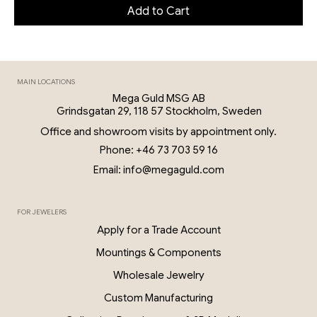
Add to Cart
MAIN LOCATIONS
Mega Guld MSG AB
Grindsgatan 29, 118 57 Stockholm, Sweden
Office and showroom visits by appointment only.
Phone: +46 73 703 59 16
Email: info@megaguld.com
FOR JEWELERS
Apply for a Trade Account
Mountings & Components
Wholesale Jewelry
Custom Manufacturing