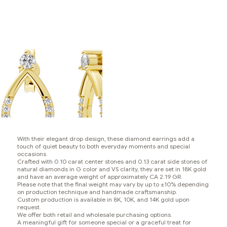
With their elegant drop design, these diamond earrings add a
touch of quiet beauty to both everyday moments and special
occasions.
Crafted with 0.10 carat center stones and 0.13 carat side stones of
natural diamonds in G color and VS clarity, they are set in 18K gold
and have an average weight of approximately CA 2.19 GR.
Please note that the final weight may vary by up to ±10% depending
on production technique and handmade craftsmanship.
Custom production is available in 8K, 10K, and 14K gold upon
request.
We offer both retail and wholesale purchasing options.
A meaningful gift for someone special or a graceful treat for