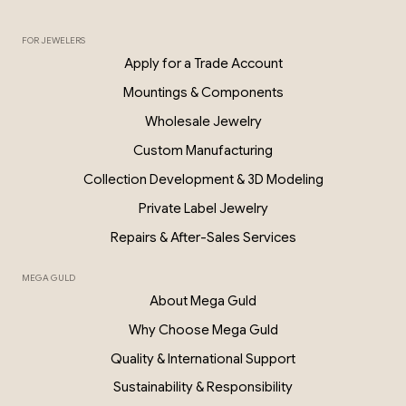
FOR JEWELERS
0.06 Ct Diamond Star Earrings – 18K G
Apply for a Trade Account
PKP028
Mountings & Components
Wholesale Jewelry
Custom Manufacturing
Collection Development & 3D Modeling
Private Label Jewelry
Repairs & After-Sales Services
MEGA GULD
About Mega Guld
Why Choose Mega Guld
Quality & International Support
Sustainability & Responsibility