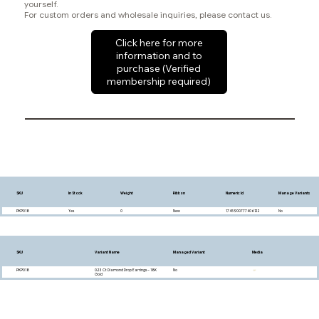
yourself.
For custom orders and wholesale inquiries, please contact us.
Click here for more
information and to
purchase (Verified
membership required)
SKU
In Stock
Weight
Ribbon
Numeric Id
Manage Variants
PKP018
Yes
0
New
1745900777406122
No
SKU
Variant Name
Managed Variant
Media
PKP018
0.23 Ct Diamond Drop Earrings – 18K
No
Gold