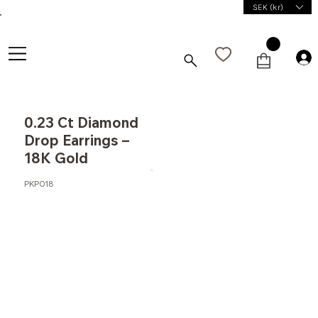
SEK (kr)
0.23 Ct Diamond
Drop Earrings –
18K Gold
PKP018