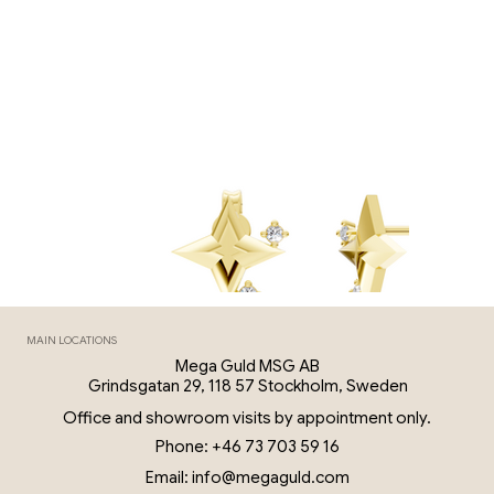
MAIN LOCATIONS
Mega Guld MSG AB
Grindsgatan 29, 118 57 Stockholm, Sweden
Office and showroom visits by appointment only.
Phone: +46 73 703 59 16
Email: info@megaguld.com