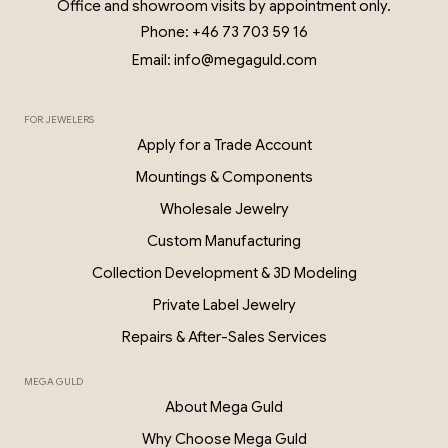
Office and showroom visits by appointment only.
Phone: +46 73 703 59 16
Email: info@megaguld.com
FOR JEWELERS
0.06 Ct Diamond Star Earrings – 18K G
Apply for a Trade Account
PKP028
Mountings & Components
Wholesale Jewelry
Custom Manufacturing
Collection Development & 3D Modeling
Private Label Jewelry
Repairs & After-Sales Services
MEGA GULD
About Mega Guld
Why Choose Mega Guld