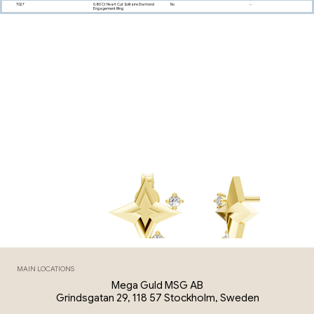
T027
0.80 Ct Heart Cut Solitaire Diamond
No
Engagement Ring
MAIN LOCATIONS
Mega Guld MSG AB
Grindsgatan 29, 118 57 Stockholm, Sweden