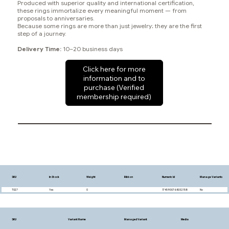
Produced with superior quality and international certification,
these rings immortalize every meaningful moment — from
proposals to anniversaries.
Because some rings are more than just jewelry; they are the first
step of a journey.
Delivery Time:
10–20 business days
Click here for more
information and to
purchase (Verified
membership required)
SKU
In Stock
Weight
Ribbon
Numeric Id
Manage Variants
T027
Yes
0
1745900768332158
No
SKU
Variant Name
Managed Variant
Media