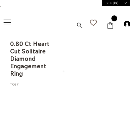
SEK (kr)
0.80 Ct Heart
Cut Solitaire
Diamond
Engagement
Ring
T027