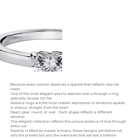
Because every woman deserves a sparkle that reflects only her
heart.
One of the most elegant ways to express love is through a ring
specially chosen for her.
Solitaire rings are the most radiant expression of emotions spoken
in silence, straight from the heart.
Heart, pear, round, or oval... Each shape reflects a different
emotion.
This elegant collection reflects the unique essence of love through
every cut.
Expertly crafted by master artisans, these designs symbolize not
only the present but also the memories that will last a lifetime.