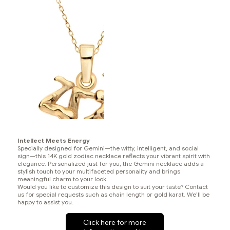
Intellect Meets Energy
Specially designed for Gemini—the witty, intelligent, and social
sign—this 14K gold zodiac necklace reflects your vibrant spirit with
elegance. Personalized just for you, the Gemini necklace adds a
stylish touch to your multifaceted personality and brings
meaningful charm to your look.
Would you like to customize this design to suit your taste? Contact
us for special requests such as chain length or gold karat. We’ll be
happy to assist you.
Click here for more