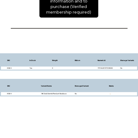
information and to
purchase (Verified
membership required)
SKU
In Stock
Weight
Ribbon
Numeric Id
Manage Variants
K1A34
Yes
0
1751468197358000
No
SKU
Variant Name
Managed Variant
Media
K1A34
14K Gold Gemini Pendant Necklace
No