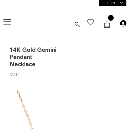
SEK (kr)
14K Gold Gemini
Pendant
Necklace
K1A34