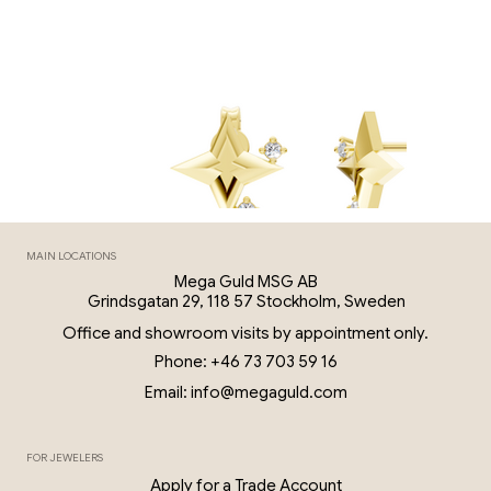
MAIN LOCATIONS
Mega Guld MSG AB
Grindsgatan 29, 118 57 Stockholm, Sweden
Office and showroom visits by appointment only.
Phone: +46 73 703 59 16
Email: info@megaguld.com
FOR JEWELERS
0.06 Ct Diamond Star Earrings – 18K G
Apply for a Trade Account