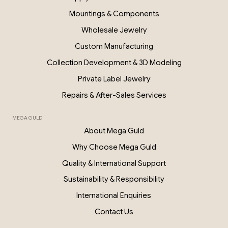
PKP028
Mountings & Components
Wholesale Jewelry
Custom Manufacturing
Collection Development & 3D Modeling
Private Label Jewelry
Repairs & After-Sales Services
MEGA GULD
About Mega Guld
Why Choose Mega Guld
Quality & International Support
Sustainability & Responsibility
International Enquiries
Contact Us